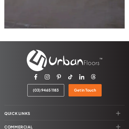
(03) 9465 1183
Get in Touch
QUICK LINKS
COMMERCIAL