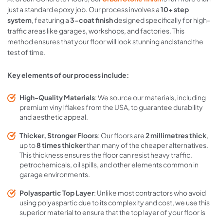
just a standard epoxy job. Our process involves a
10+ step
system
, featuring a
3-coat finish
designed specifically for high-
traffic areas like garages, workshops, and factories. This
method ensures that your floor will look stunning and stand the
test of time.
Key elements of our process include:
High-Quality Materials
: We source our materials, including
premium vinyl flakes from the USA, to guarantee durability
and aesthetic appeal.
Thicker, Stronger Floors
: Our floors are
2 millimetres thick
,
up to
8 times thicker
than many of the cheaper alternatives.
This thickness ensures the floor can resist heavy traffic,
petrochemicals, oil spills, and other elements common in
garage environments.
Polyaspartic Top Layer
: Unlike most contractors who avoid
using polyaspartic due to its complexity and cost, we use this
superior material to ensure that the top layer of your floor is