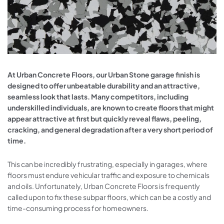
At Urban Concrete Floors, our Urban Stone garage finish is
designed to offer unbeatable durability and an attractive,
seamless look that lasts. Many competitors, including
underskilled individuals, are known to create floors that might
appear attractive at first but quickly reveal flaws, peeling,
cracking, and general degradation after a very short period of
time.
This can be incredibly frustrating, especially in garages, where
floors must endure vehicular traffic and exposure to chemicals
and oils. Unfortunately, Urban Concrete Floors is frequently
called upon to fix these subpar floors, which can be a costly and
time-consuming process for homeowners.