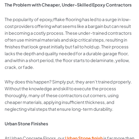
The Problem with Cheaper, Under-Skilled Epoxy Contractors
The popularity of epoxy/flake flooring has led to a surge in low-
cost providers offering what seems like a bargain but can result
in becoming a costly process. These under-trained contractors
often use minimal materials and skip critical steps, resulting in
finishes that look great initially but fail to hold up. Their process
lacks the depth and quality needed for a durable garage floor,
and within a short period, the floor starts to delaminate, yellow,
crack, or fade.
Why does this happen? Simply put, they aren’t trained properly.
Without the knowledge and skill to execute the process
thoroughly, many of these contractors cut corners, using
cheaper materials, applying insufficient thickness, and
neglecting vital steps that ensure long-term durability.
Urban Stone Finishes
At Urban Concrete Floors, our
Urban Stone finish
is far more than