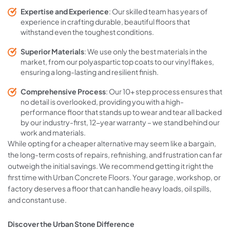
Expertise and Experience
: Our skilled team has years of
experience in crafting durable, beautiful floors that
withstand even the toughest conditions.
Superior Materials
: We use only the best materials in the
market, from our polyaspartic top coats to our vinyl flakes,
ensuring a long-lasting and resilient finish.
Comprehensive Process
: Our 10+ step process ensures that
no detail is overlooked, providing you with a high-
performance floor that stands up to wear and tear all backed
by our industry-first, 12-year warranty – we stand behind our
work and materials.
While opting for a cheaper alternative may seem like a bargain,
the long-term costs of repairs, refinishing, and frustration can far
outweigh the initial savings. We recommend getting it right the
first time with Urban Concrete Floors. Your garage, workshop, or
factory deserves a floor that can handle heavy loads, oil spills,
and constant use.
Discover the Urban Stone Difference