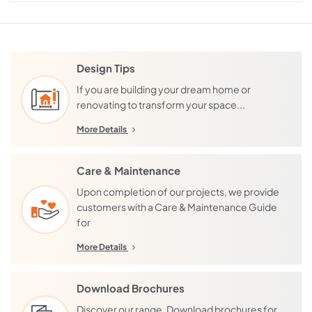
Design Tips
If you are building your dream home or
renovating to transform your space...
More Details
Care & Maintenance
Upon completion of our projects, we provide
customers with a Care & Maintenance Guide
for
More Details
Download Brochures
Discover our range. Download brochures for