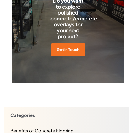
Do you want
to explore
polished
concrete/concrete
overlays for
your next
project?
Get in Touch
Categories
Benefits of Concrete Flooring