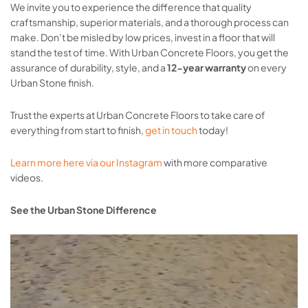
We invite you to experience the difference that quality
craftsmanship, superior materials, and a thorough process can
make. Don’t be misled by low prices, invest in a floor that will
stand the test of time. With Urban Concrete Floors, you get the
assurance of durability, style, and a
12-year warranty
on every
Urban Stone finish.
Trust the experts at Urban Concrete Floors to take care of
everything from start to finish,
get in touch
today!
Learn more here via our Instagram
with more comparative
videos.
See the Urban Stone Difference