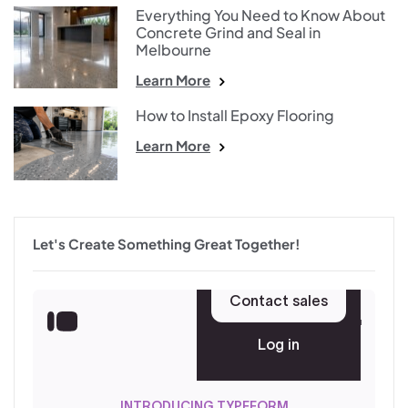
Everything You Need to Know About
Concrete Grind and Seal in
Melbourne
Learn More
How to Install Epoxy Flooring
Learn More
Let's Create Something Great Together!