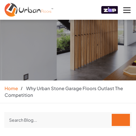
Home
Why Urban Stone Garage Floors Outlast The
Competition