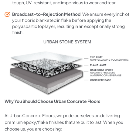
tough, UV-resistant, and impervious to wear and tear.
Broadcast-to-Rejection Method
: We ensure every inch of
your floor is blanketed in flake before applying the
polyaspartic top layer, resulting in an exceptionally strong
finish.
Why You Should Choose Urban Concrete Floors
At Urban Concrete Floors, we pride ourselves on delivering
premium epoxy/flake finishes that are built to last. When you
choose us, you are choosing: