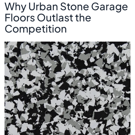
Why Urban Stone Garage
Floors Outlast the
Competition