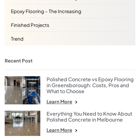
Epoxy Flooring – The Increasing
Finished Projects
Trend
Recent Post
Polished Concrete vs Epoxy Flooring
in Greensborough: Costs, Pros and
What to Choose
Learn More
Everything You Need to Know About
Polished Concrete in Melbourne
Learn More