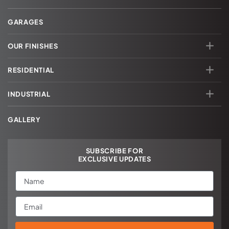
GARAGES
OUR FINISHES
RESIDENTIAL
INDUSTRIAL
GALLERY
SUBSCRIBE FOR
EXCLUSIVE UPDATES
Name
Email