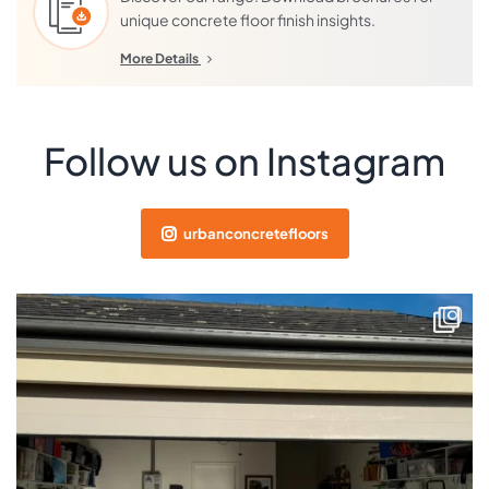
unique concrete floor finish insights.
More Details
Follow us on Instagram
urbanconcretefloors