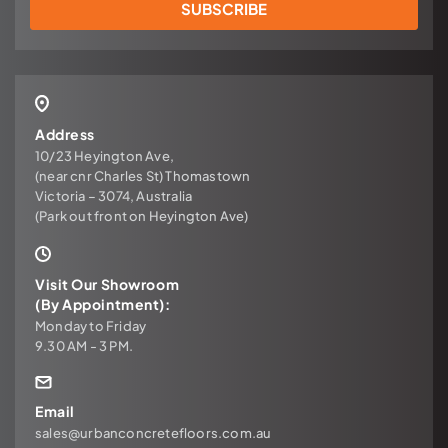
SUBSCRIBE
Address
10/23 Heyington Ave,
(near cnr Charles St) Thomastown
Victoria – 3074, Australia
(Park out front on Heyington Ave)
Visit Our Showroom
(By Appointment):
Monday to Friday
9.30 AM - 3 PM.
Email
sales@urbanconcretefloors.com.au