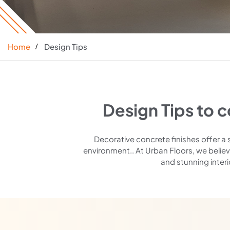
Home
Design Tips
Design Tips to 
Decorative concrete finishes offer a 
environment.. At Urban Floors, we believ
and stunning interi