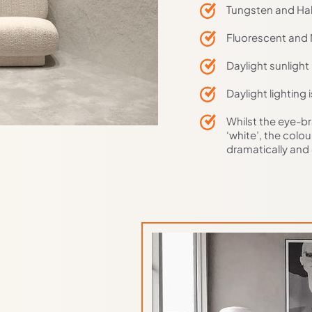
Tungsten and Hal
Fluorescent and 
Daylight sunlight
Daylight lighting 
Whilst the eye-br
‘white’, the colo
dramatically and 