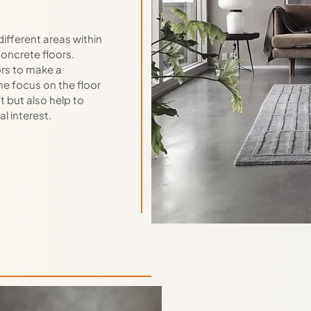
different areas within
oncrete floors.
ors to make a
he focus on the floor
t but also help to
l interest.