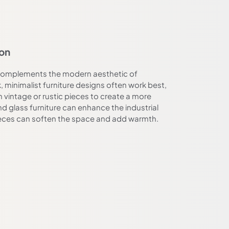
ion
t complements the modern aesthetic of
, minimalist furniture designs often work best,
n vintage or rustic pieces to create a more
nd glass furniture can enhance the industrial
ieces can soften the space and add warmth.