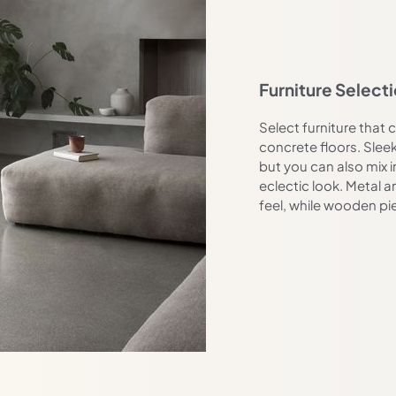
Furniture Select
Select furniture tha
concrete floors. Sleek
but you can also mix i
eclectic look. Metal a
feel, while wooden p