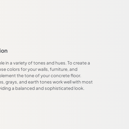
ion
le in a variety of tones and hues. To create a
e colors for your walls, furniture, and
lement the tone of your concrete floor.
es, grays, and earth tones work well with most
viding a balanced and sophisticated look.