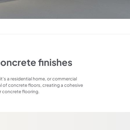
oncrete finishes
it’s a residential home, or commercial
l of concrete floors, creating a cohesive
r concrete flooring.