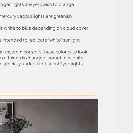
ogen lights are yellowish to orange
Mercury vapour lights are greenish
 is white to blue depending on cloud cover
is intended to replicate ‘white’ sunlight
ain system corrects these colours to look
ur of things is changed, sometimes quite
especially under fluorescent type lights.