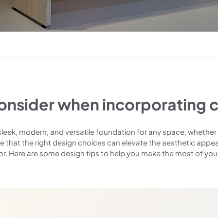
consider when incorporating c
sleek, modern, and versatile foundation for any space, whether 
e that the right design choices can elevate the aesthetic appea
or. Here are some design tips to help you make the most of you