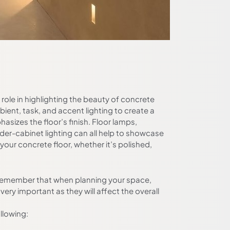
l role in highlighting the beauty of concrete
bient, task, and accent lighting to create a
hasizes the floor’s finish. Floor lamps,
der-cabinet lighting can all help to showcase
 your concrete floor, whether it’s polished,
o remember that when planning your space,
 very important as they will affect the overall
llowing: