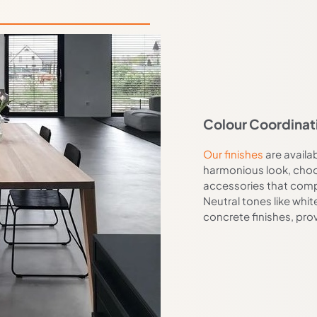
Colour Coordinat
Our finishes
are availab
harmonious look, choos
accessories that comp
Neutral tones like whit
concrete finishes, pro