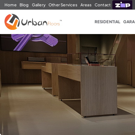
Home
Blog
Gallery
Other Services
Areas
Contact
RESIDENTIAL
GARA