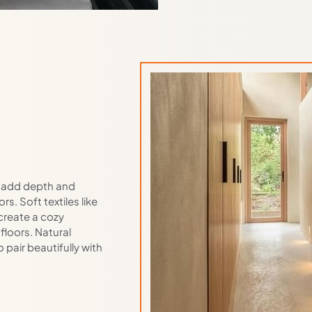
to add depth and
s. Soft textiles like
create a cozy
floors. Natural
pair beautifully with