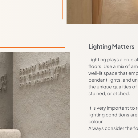
Lighting Matters
Lighting plays a crucia
floors. Use a mix of am
well-lit space that emp
pendant lights, and un
the unique qualities of
stained, or etched.
It is very important t
lighting conditions are
colour.
Always consider the fo