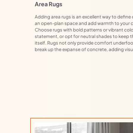
Area Rugs
Adding area rugs is an excellent way to define 
an open-plan space and add warmth to your c
Choose rugs with bold patterns or vibrant col
statement, or opt for neutral shades to keep t
itself. Rugs not only provide comfort underfoo
break up the expanse of concrete, adding visua