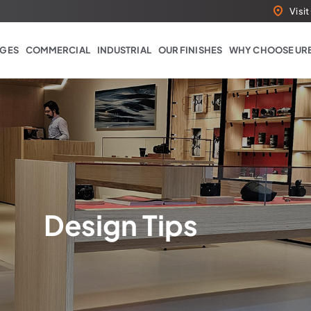
Visi
GES
COMMERCIAL
INDUSTRIAL
OUR FINISHES
WHY CHOOSE UR
Design Tips