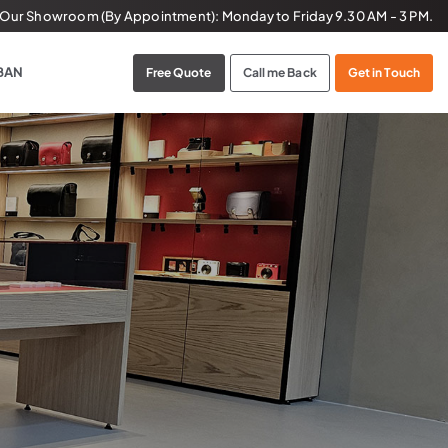
t Our Showroom (By Appointment):
Monday to Friday
9.30 AM - 3 PM.
BAN
Free Quote
Call me Back
Get in Touch