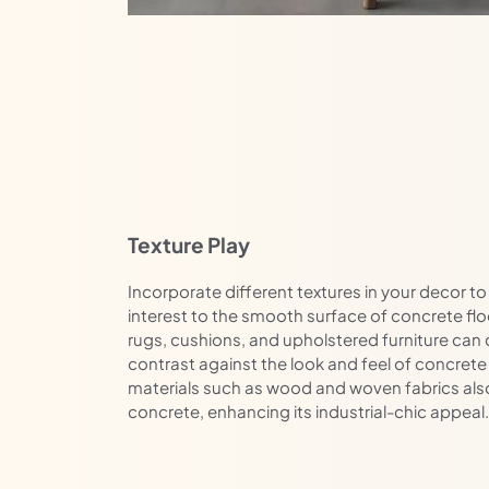
Texture Play
Incorporate different textures in your decor 
interest to the smooth surface of concrete floor
rugs, cushions, and upholstered furniture can 
contrast against the look and feel of concrete 
materials such as wood and woven fabrics also 
concrete, enhancing its industrial-chic appeal.