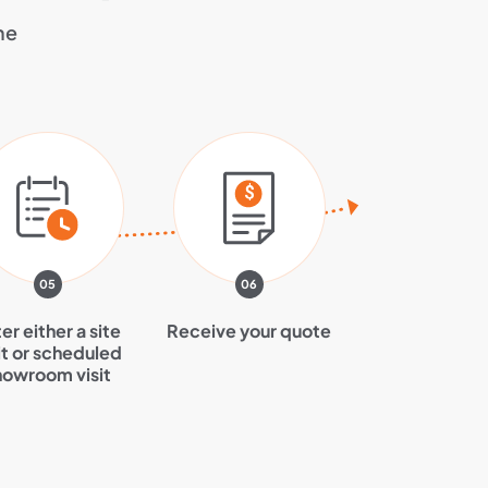
he
05
06
er either a site
Receive your quote
it or scheduled
howroom visit