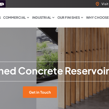
Visi
S
COMMERCIAL
INDUSTRIAL
OUR FINISHES
WHY CHOOSE
shed Concrete Reservoi
Get in Touch