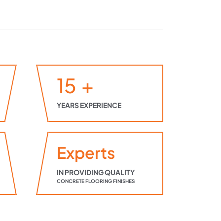
15
+
YEARS EXPERIENCE
Experts
IN PROVIDING QUALITY
CONCRETE FLOORING FINISHES