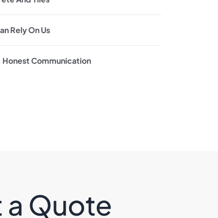
an Rely On Us
, Honest Communication
t a Quote