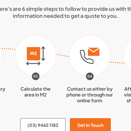
ere's are 6 simple steps to follow to provide us with t
information needed to get a quote to you.
03
04
ery
Calculate the
Contact us either by
Aft
area in M2
phone or through our
vis
online form
s
(03) 9465 1183
Get In Touch