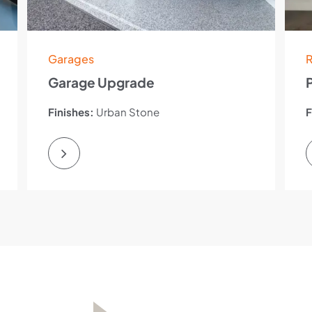
Garages
R
Garage Upgrade
Finishes:
Urban Stone
F