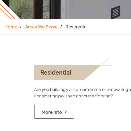
Home
Areas We Serve
Reservoir
Residential
Are you building your dream home or renovating 
considering polished concrete flooring?
More Info