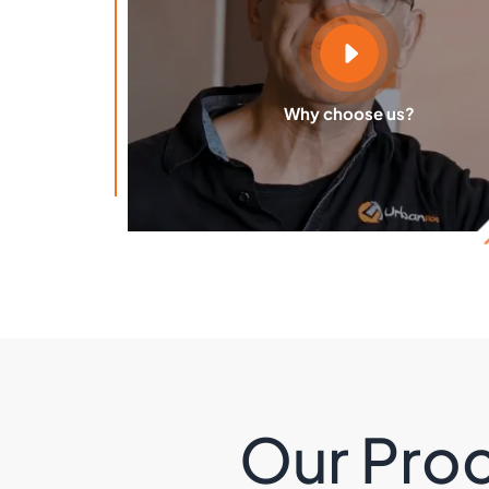
Why choose us?
Our Proc