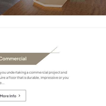
Commercial
 you undertaking a commercial project and
ire a floor that is durable, impressive or you
e...
More Info