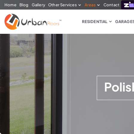
Home
Blog
Gallery
Other Services
Areas
Contact
RESIDENTIAL
GARAGE
Poli