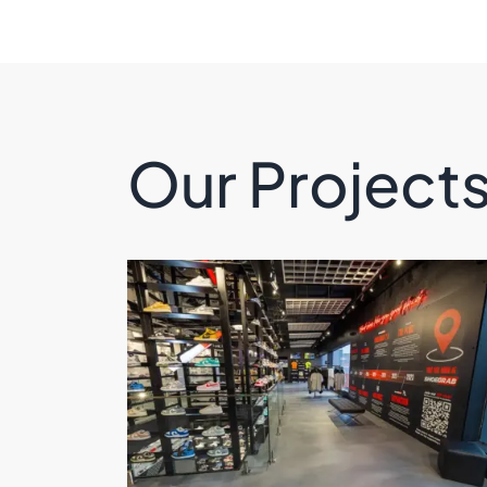
Our Project