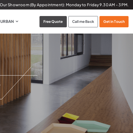
t Our Showroom (By Appointment):
Monday to Friday
9.30 AM - 3 PM.
 URBAN
Free Quote
Call me Back
Get in Touch
r