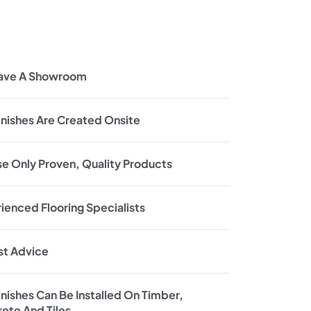
ave A Showroom
inishes Are Created Onsite
e Only Proven, Quality Products
ienced Flooring Specialists
t Advice
inishes Can Be Installed On Timber,
ete And Tiles