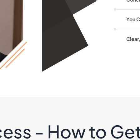
You C
Clear
ess - How to Ge