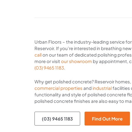
Urban Floors – the industry-leading service fo
Reservoir. If you’re interested in breathing new
call
on our team of dedicated polishing profess
more or visit
our showroom
by appointment, c
(03) 9465 1183
.
Why get polished concrete? Reservoir homes, r
commercial properties
and
industrial
facilities
functionality and style of polished concrete fl
polished concrete finishes are also easy to mai
(03) 9465 1183
Find Out More