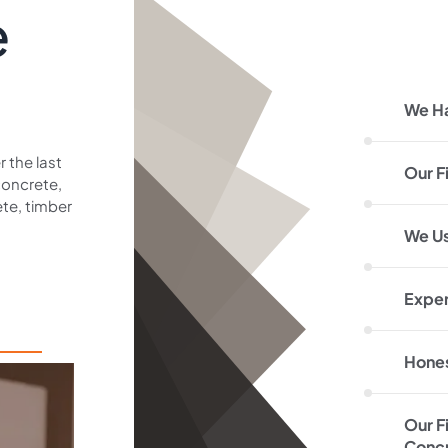
e
We H
 the last
Our F
concrete,
te, timber
We Us
Exper
Hones
Our F
Concr