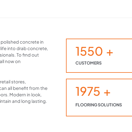
r polished concrete in
1550
+
 life into drab concrete,
ionals. To find out
all now on
CUSTOMERS
etail stores,
1975
+
 can all benefit from the
oors. Modern in look,
ntain and long lasting.
FLOORING SOLUTIONS