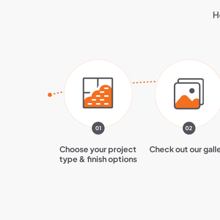
H
01
02
Choose your project
Check out our gall
type & finish options