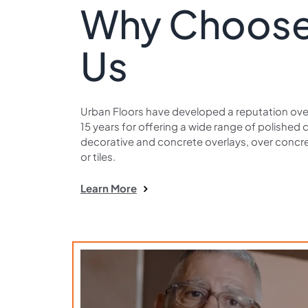
Why Choos
Us
Urban Floors have developed a reputation over
15 years for offering a wide range of polished 
decorative and concrete overlays, over concre
or tiles.
Learn More