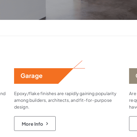
Garage
and
Epoxy/flake finishes are rapidly gaining popularity
Are
among builders, architects, and fit-for-purpose
requ
design.
hav
More Info