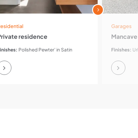
esidential
Garages
Private residence
Mancave
inishes:
Polished Pewter’ in Satin
Finishes:
Ur