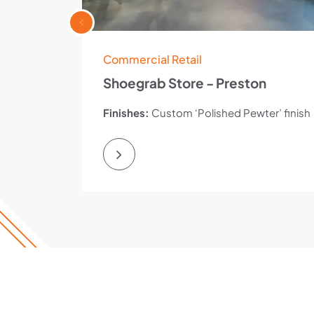
Commercial Retail
Shoegrab Store - Preston
Finishes:
Custom ‘Polished Pewter’ finish