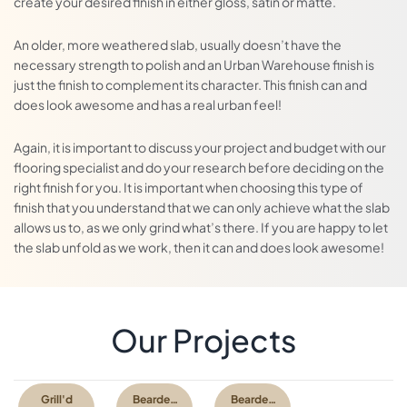
create your desired finish in either gloss, satin or matte.
An older, more weathered slab, usually doesn’t have the
necessary strength to polish and an Urban Warehouse finish is
just the finish to complement its character. This finish can and
does look awesome and has a real urban feel!
Again, it is important to discuss your project and budget with our
flooring specialist and do your research before deciding on the
right finish for you. It is important when choosing this type of
finish that you understand that we can only achieve what the slab
allows us to, as we only grind what’s there. If you are happy to let
the slab unfold as we work, then it can and does look awesome!
With a ground and sealed finish, the gloss is achieved from a
topical sealer. The process is simpler, involves less steps and is a
Our Projects
much more basic finish.
We typically only recommend ground & sealed concrete as a
more affordable alternative to polished concrete, or decorative
Grill'd
Bearded
Bearded