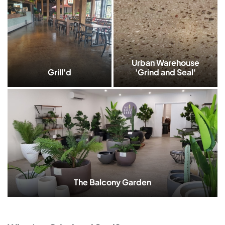
Urban Warehouse
Grill'd
'Grind and Seal'
The Balcony Garden