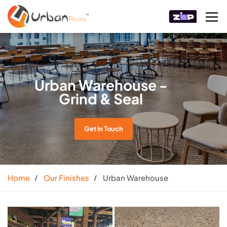
Urban Warehouse -
Grind & Seal
Get in Touch
Home
Our Finishes
Urban Warehouse