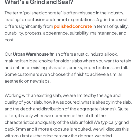
What's a Grind and Seal?
The term ‘polished concrete’ is often misused in the industry,
leading to confusion and unmet expectations. A grind and seal
differs significantly from
polished concrete
in terms of quality,
durability, process, appearance, suitability, maintenance, and
cost.
Our
Urban Warehouse
finish offers a rustic, industrial look,
making it an ideal choice for older slabs where you want to retain
and enhance existing character, cracks, imperfections, and all.
Some customers even choose this finish to achieve a similar
aesthetic on new slabs.
Working with an existing slab, we are limited by the age and
quality of your slab, how it was poured, what is already in the slab,
and the depth and distribution of the aggregate (stones). Quite
often, it is only when we commence the job that the
characteristics and quality of the slab unfold! We typically grind
back 3mm and if more exposure is required, we will discuss this
with you first as the price can vary the deeper, we grind.