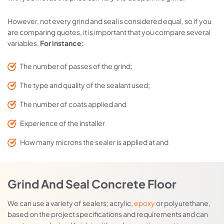
However, not every grind and seal is considered equal, so if you
are comparing quotes, it is important that you compare several
variables.
For instance:
The number of passes of the grind;
The type and quality of the sealant used;
The number of coats applied and
Experience of the installer
How many microns the sealer is applied at and
Grind And Seal Concrete Floor
We can use a variety of sealers; acrylic,
epoxy
or polyurethane,
based on the project specifications and requirements and can