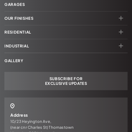
GARAGES
OUR FINISHES
RESIDENTIAL
INDUSTRIAL
GALLERY
SUBSCRIBE FOR
EXCLUSIVE UPDATES
Address
10/23 Heyington Ave,
(near cnr Charles St) Thomastown