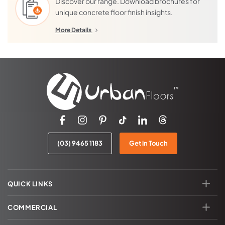
Discover our range. Download brochures for
multiple additional coats of sealer.
unique concrete floor finish insights.
A
mechanical polish
is more labor intensive and costs about
double that of a grind/seal. It is very important that customers
More Details
understand the differences as well as their builder, concreter
and/or architect to ensure that the finish intended is the finish
supplied.
(03) 9465 1183
Get in Touch
QUICK LINKS
COMMERCIAL