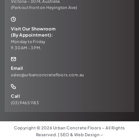
Victoria – 3074, Australia
(Park out front on Heyington Ave)
Visit Our Showroom
(By Appointment):
Monday to Friday
9.30 AM - 3 PM.
Email
sales@urbanconcretefloors.com.au
Call
(03) 9465 1183
Copyright © 2026 Urban Concrete Floors – All Rights
Reserved. | SEO & Web Design –