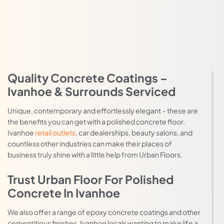
Quality Concrete Coatings –
Ivanhoe & Surrounds Serviced
Unique, contemporary and effortlessly elegant – these are
the benefits you can get with a polished concrete floor.
Ivanhoe
retail outlets
, car dealerships, beauty salons, and
countless other industries can make their places of
business truly shine with a little help from Urban Floors.
Trust Urban Floor For Polished
Concrete In Ivanhoe
We also offer a range of epoxy concrete coatings and other
cementitious finishes. Ivanhoe locals wanting to make life a