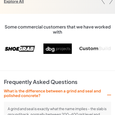
Explore All
Some commercial customers that we have worked
with
Frequently Asked Questions
What is the difference between a grind and seal and
polished concrete?
A grind and seal is exactly what the name implies – the slab is
ground back, normally between 200-400 grit level and