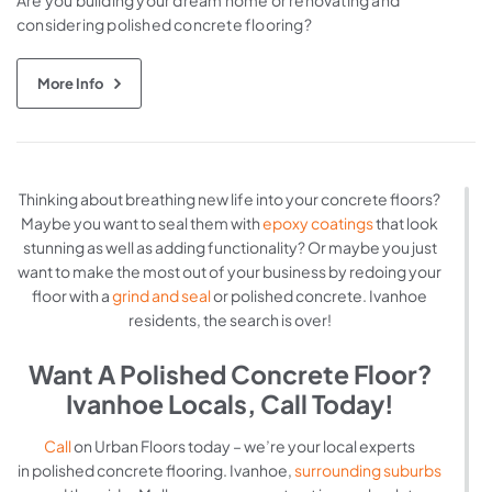
Are you building your dream home or renovating and
considering polished concrete flooring?
More Info
Thinking about breathing new life into your concrete floors?
Maybe you want to seal them with
epoxy coatings
that look
stunning as well as adding functionality? Or maybe you just
want to make the most out of your business by redoing your
floor with a
grind and seal
or polished concrete. Ivanhoe
residents, the search is over!
Want A Polished Concrete Floor?
Ivanhoe Locals, Call Today!
Call
on Urban Floors today – we’re your local experts
in polished concrete flooring. Ivanhoe,
surrounding suburbs