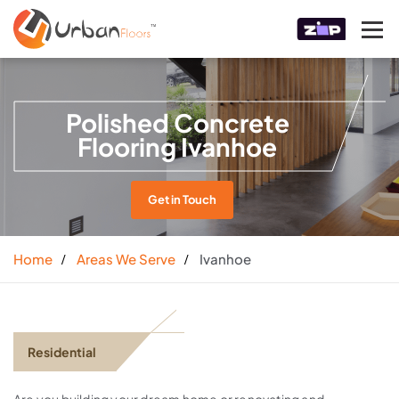
Polished Concrete
Flooring Ivanhoe
Get in Touch
Home
Areas We Serve
Ivanhoe
Residential