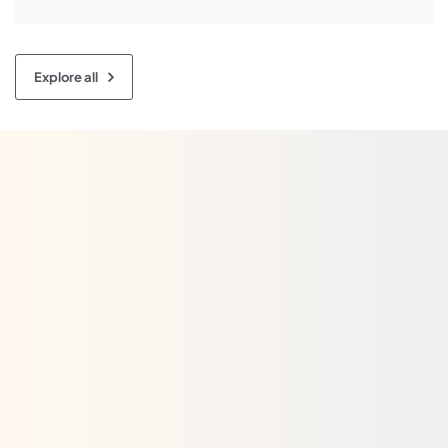
it’s a customary choice for homes, garages, retail […]
Explore all