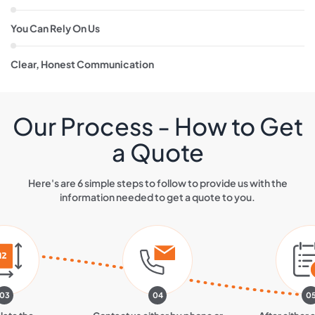
You Can Rely On Us
Clear, Honest Communication
Our Process - How to Get
a Quote
Here's are 6 simple steps to follow to provide us with the
information needed to get a quote to you.
03
04
0