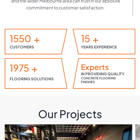
and the wider Melbourne area can trust in our absolute
commitment to customer satisfaction.
(03) 9465 1183
Find Out More
1550
+
15
+
CUSTOMERS
YEARS EXPERIENCE
1975
+
Experts
IN PROVIDING QUALITY
CONCRETE FLOORING
FLOORING SOLUTIONS
FINISHES
Our Projects