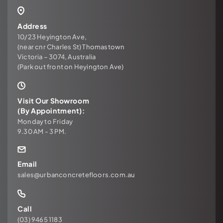
Address
10/23 Heyington Ave,
(near cnr Charles St) Thomastown
Victoria – 3074, Australia
(Park out front on Heyington Ave)
Visit Our Showroom
(By Appointment):
Monday to Friday
9.30 AM - 3 PM.
Email
sales@urbanconcretefloors.com.au
Call
(03) 9465 1183