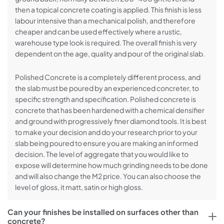
then a topical concrete coating is applied. This finish is less
labour intensive than a mechanical polish, and therefore
cheaper and can be used effectively where a rustic,
warehouse type look is required. The overall finish is very
dependent on the age, quality and pour of the original slab.
Polished Concrete is a completely different process, and
the slab must be poured by an experienced concreter, to
specific strength and specification. Polished concrete is
concrete that has been hardened with a chemical densifier
and ground with progressively finer diamond tools. It is best
to make your decision and do your research prior to your
slab being poured to ensure you are making an informed
decision. The level of aggregate that you would like to
expose will determine how much grinding needs to be done
and will also change the M2 price. You can also choose the
level of gloss, it matt, satin or high gloss.
Can your finishes be installed on surfaces other than
concrete?