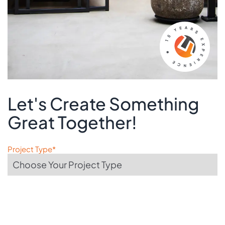
Let's Create Something
Great Together!
Project Type*