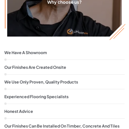
Why choose us?
We Have A Showroom
Our Finishes Are Created Onsite
We Use Only Proven, Quality Products
Experienced Flooring Specialists
Honest Advice
Our Finishes Can Be Installed On Timber, Concrete And Tiles