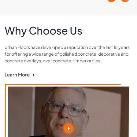
Why Choose Us
Urban Floors have developed a reputation over the last 15 years
for offering a wide range of polished concrete, decorative and
concrete overlays, over concrete, timber or tiles.
Learn More