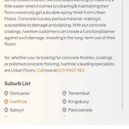
little easier when it comes to cleaning & maintaining their
floors need only get a durable epoxy finish from Urban
Floors. Concrete is a very porous material, making it
susceptible to damage and staining. With our concrete
coatings, Ivanhoe customers can create a functional barrier
against such damage, investing in the long-term use of their
floors.
So, whether you’re looking for concrete finishes, coatings
or polished concrete flooring, Ivanhoe’s leading specialists
are Urban Floors.
Call
now at
(03) 9465 1183
.
Suburb List
Yarrambat
Doncaster
Ivanhoe
Kingsbury
Pascoevale
Balwyn
Moonee Ponds
Watsonia
Taylors Hill West
Thornbury