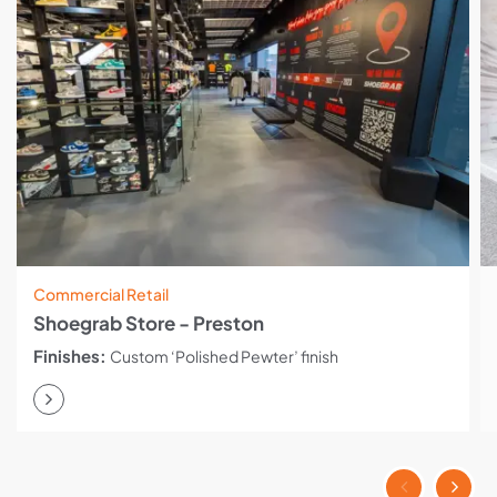
Commercial Retail
Shoegrab Store - Preston
Finishes:
Custom ‘Polished Pewter’ finish