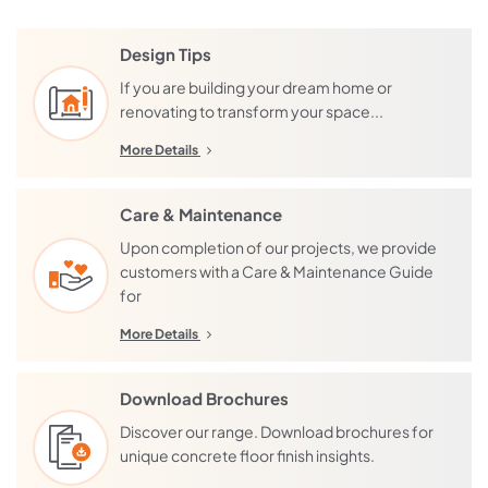
Plumpton
Camberwell
Rockbank
Kew
Design Tips
Aintree
Lower Plenty
If you are building your dream home or
renovating to transform your space...
Bonnie Brook
Templestowe
Cobblebank
Greensborough
More Details
Deanside
Heidelberg
Fieldstone
Preston
Care & Maintenance
Fraser Rise
Brunswick
Upon completion of our projects, we provide
customers with a Care & Maintenance Guide
Grangefields
Reservoir
for
Bundoora
Harkness
More Details
Plenty
Strathtulloh
Mernda
Thornhill Park
Download Brochures
Doreen
Weir Views
Wollert
Discover our range. Download brochures for
Cloverton
unique concrete floor finish insights.
Caroline Springs
Lindum Vale