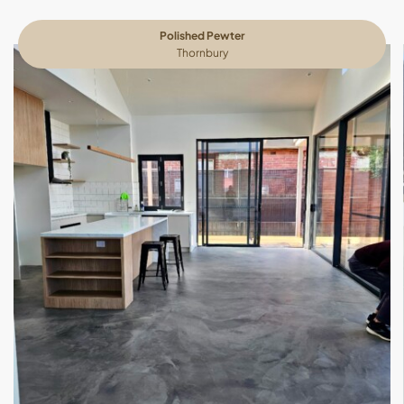
Polished Pewter
Thornbury