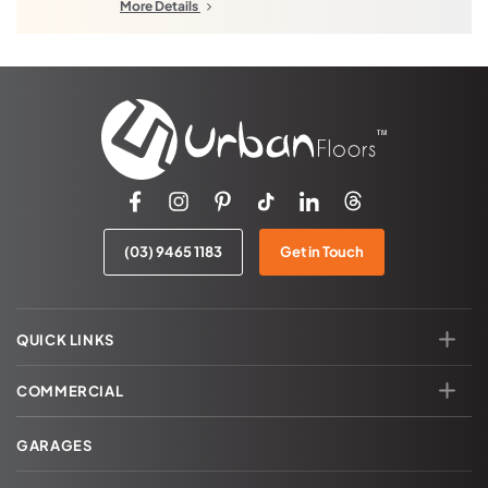
Diamond Creek
Beveridge North West
More Details
Essendon
Beveridge Central
Kinglake
Donnybrook
Port Melbourne
Woodstock
South Melbourne
Northern Quarries
Ringwood
Hazel Glen
Wonga Park
Laurimar
Warrandyte
Epping
(03) 9465 1183
Get in Touch
Kangaroo Ground
Aurora
QUICK LINKS
COMMERCIAL
GARAGES