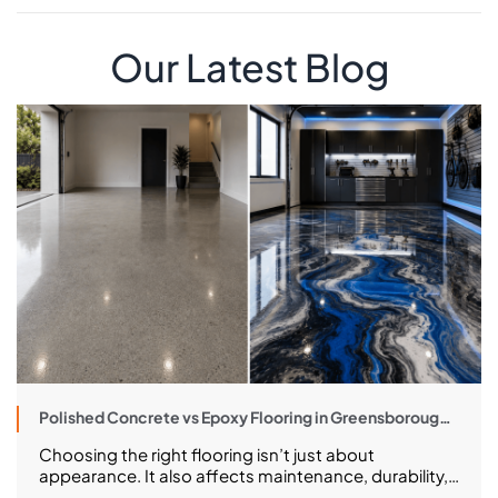
Our Latest Blog
Polished Concrete vs Epoxy Flooring in Greensborough:
Costs, Pros and What to Choose
Choosing the right flooring isn’t just about
appearance. It also affects maintenance, durability,
long-term costs, and how well your space performs