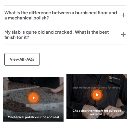
What is the difference between a burnished floor and
a mechanical polish?
My slab is quite old and cracked. What is the best
finish for it?
View All FAQs
Choosing the most fit for purpose
material.
Mechanical polish vs Grind and seal