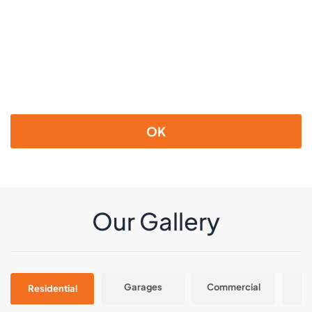
OK
Our Gallery
Garages
Commercial
In
Residential