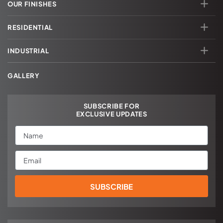
OUR FINISHES
RESIDENTIAL
INDUSTRIAL
GALLERY
SUBSCRIBE FOR
EXCLUSIVE UPDATES
Name
Email
SUBSCRIBE