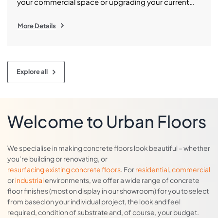
your commercial space or upgrading your current
slab, polished concrete is among the best flooring
choices on the market. Polished concrete in
More Details
Melbourne is rapidly becoming the choice of more
and more homeowners, designers and business
owners across Melbourne who want enduring
elegance and outstanding durability. However, […]
Explore all
Welcome to Urban Floors
We specialise in making concrete floors look beautiful – whether
you’re building or renovating, or
resurfacing existing concrete floors
. For
residential
,
commercial
or
industrial
environments, we offer a wide range of concrete
floor finishes (most on display in our showroom) for you to select
from based on your individual project, the look and feel
required, condition of substrate and, of course, your budget.