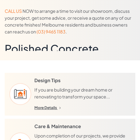
CALL US
NOW to arrange a time to visit our showroom, discuss
your project, get some advice, or receive a quote on any of our
concrete finishes! Melbourne residents and business owners
can reach us on
(03) 9465 1183
.
Polished Concrete
Our extensive menu of decorative
concrete floor coatings and finishes
are contemporary,
seamless, and designed to impress! They suit both residential
Design Tips
and commercial applications – and we are quite unique in that we
If you are building your dream home or
can also install most finishes over concrete, timber, or tiles.
renovating to transform your space...
If you are looking for a finish with an exposed aggregate, we also
More Details
offer a ‘
mechanical polish
’, and a ‘
grind and seal
’. The grind and
seal and our decorative overlays are often, incorrectly, referred
Care & Maintenance
to as ‘polished concrete’. Only the mechanical polish, is polished
concrete, everything else is either a decorative coating, or grind
Upon completion of our projects, we provide