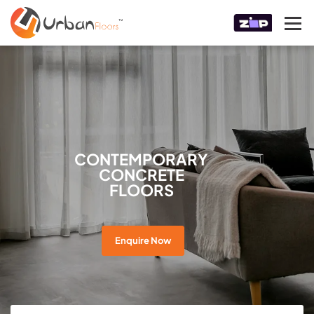
CONTEMPORARY
CONCRETE
FLOORS
Enquire Now