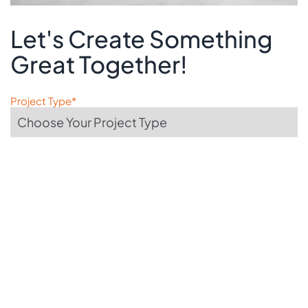
Let's Create Something
Great Together!
Project Type*