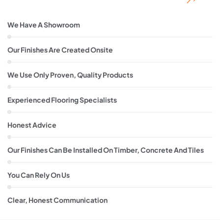
We Have A Showroom
Our Finishes Are Created Onsite
We Use Only Proven, Quality Products
Experienced Flooring Specialists
Honest Advice
Our Finishes Can Be Installed On Timber, Concrete And Tiles
You Can Rely On Us
Clear, Honest Communication