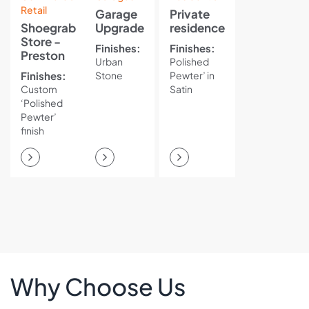
Retail
Garage
Private
Shoegrab
Upgrade
residence
Store -
Finishes:
Finishes:
Preston
Urban
Polished
Finishes:
Stone
Pewter’ in
Custom
Satin
‘Polished
Pewter’
finish
Why Choose Us