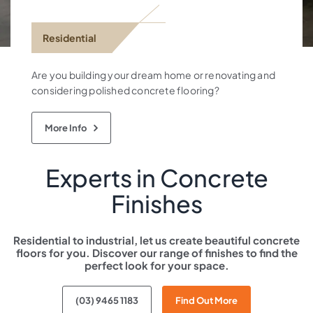
Residential
Are you building your dream home or renovating and
considering polished concrete flooring?
More Info
Experts in Concrete
Finishes
Residential to industrial, let us create beautiful concrete
floors for you.
Discover our range of finishes
to find the
perfect look for your space.
(03) 9465 1183
Find Out More