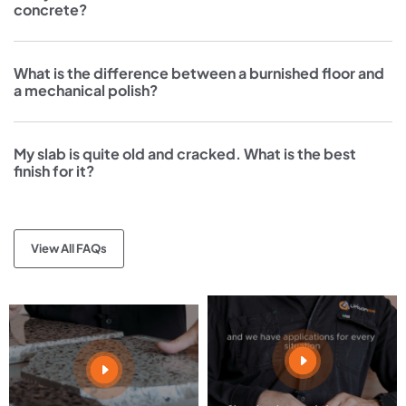
concrete?
What is the difference between a burnished floor and
a mechanical polish?
My slab is quite old and cracked. What is the best
finish for it?
View All FAQs