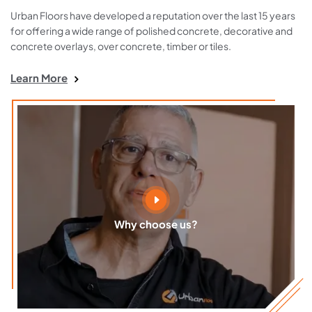
Urban Floors have developed a reputation over the last 15 years
for offering a wide range of polished concrete, decorative and
concrete overlays, over concrete, timber or tiles.
Learn More
Why choose us?