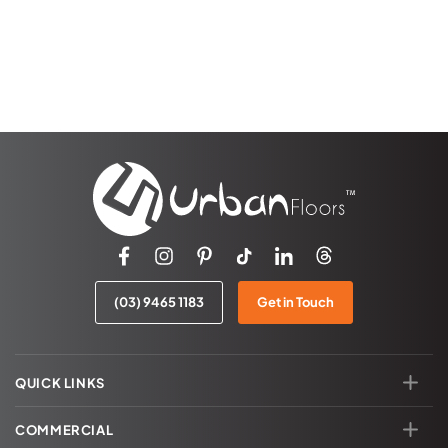
(03) 9465 1183
Get in Touch
QUICK LINKS
COMMERCIAL