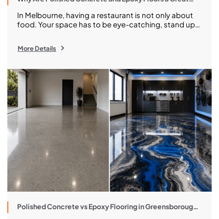
Choice for Your Melbourne Restaurant?
In Melbourne, having a restaurant is not only about
food. Your space has to be eye-catching, stand up
to a constant stream of foot traffic and streamlined
cleaning, and still look great after hundreds of
More Details
bustling services. And that makes the selection of
flooring so unexpectedly important. The floor works
hard from the dining room […]
Polished Concrete vs Epoxy Flooring in Greensborough:
Costs, Pros and What to Choose