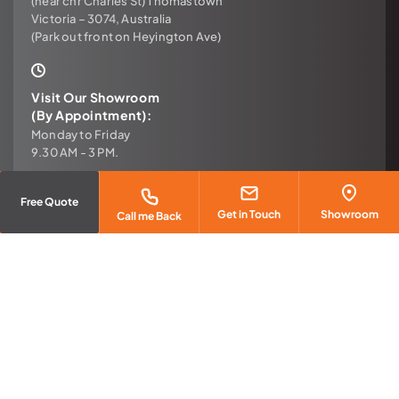
(near cnr Charles St) Thomastown
Victoria – 3074, Australia
(Park out front on Heyington Ave)
Visit Our Showroom
(By Appointment):
Monday to Friday
9.30 AM - 3 PM.
Free Quote
Email
Get in Touch
Showroom
Call me Back
sales@urbanconcretefloors.com.au
Call
(03) 9465 1183
Copyright © 2026 Urban Concrete Floors – All Rights