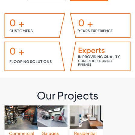
0
+
0
+
CUSTOMERS
YEARS EXPERIENCE
0
+
Experts
IN PROVIDING QUALITY
CONCRETE FLOORING
FLOORING SOLUTIONS
FINISHES
Our Projects
Commercial
Garages
Residential