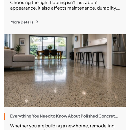
Choosing the right flooring isn’t just about
appearance. It also affects maintenance, durability,
long-term costs, and how well your space performs
every day. And in having a clear distinction between
More Details
polished concrete and epoxy flooring, you should be
able to make a much wiser investment when it
comes to upgrading your family home or renovating
[…]
Everything You Need to Know About Polished Concrete
in Melbourne
Whether you are building a new home, remodelling