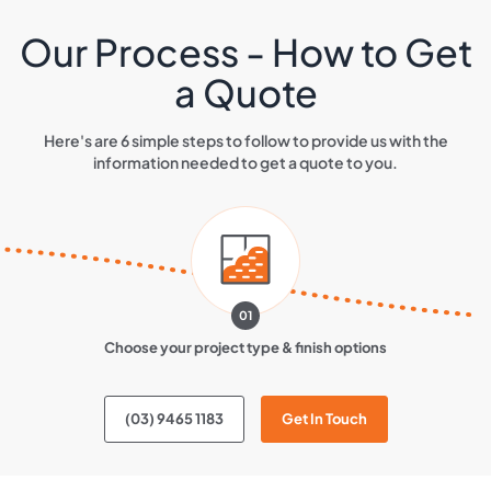
Our Process - How to Get
a Quote
Here's are 6 simple steps to follow to provide us with the
information needed to get a quote to you.
01
Choose your project type & finish options
(03) 9465 1183
Get In Touch