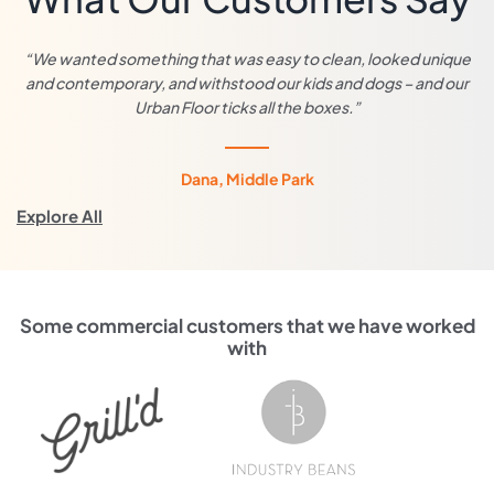
“We wanted something that was easy to clean, looked unique
and contemporary, and withstood our kids and dogs – and our
Urban Floor ticks all the boxes.”
Dana, Middle Park
Explore All
Some commercial customers that we have worked
with