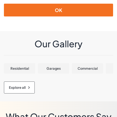
OK
Our Gallery
Residential
Garages
Commercial
In
Explore all
What Our Customers Say