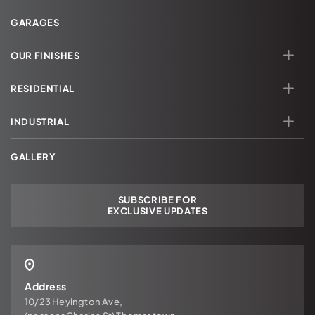
GARAGES
OUR FINISHES
RESIDENTIAL
INDUSTRIAL
GALLERY
SUBSCRIBE FOR
EXCLUSIVE UPDATES
Address
10/23 Heyington Ave,