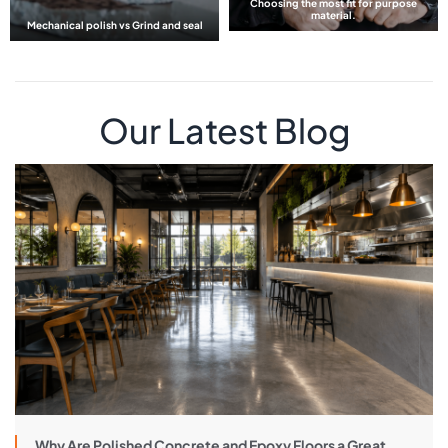
Choosing the most fit for purpose
material.
Mechanical polish vs Grind and seal
Our Latest Blog
Why Are Polished Concrete and Epoxy Floors a Great