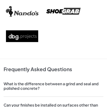
Frequently Asked Questions
What is the difference between a grind and seal and
polished concrete?
Can your finishes be installed on surfaces other than