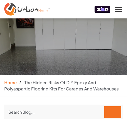
Home
The Hidden Risks Of DIY Epoxy And
Polyaspartic Flooring Kits For Garages And Warehouses