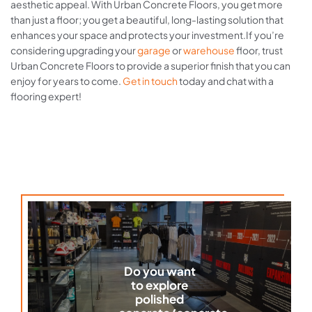
aesthetic appeal. With Urban Concrete Floors, you get more
than just a floor; you get a beautiful, long-lasting solution that
enhances your space and protects your investment.If you’re
considering upgrading your
garage
or
warehouse
floor, trust
Urban Concrete Floors to provide a superior finish that you can
enjoy for years to come.
Get in touch
today and chat with a
flooring expert!
Do you want
to explore
polished