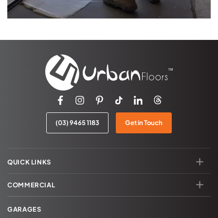
(03) 9465 1183
Get in Touch
QUICK LINKS
COMMERCIAL
GARAGES