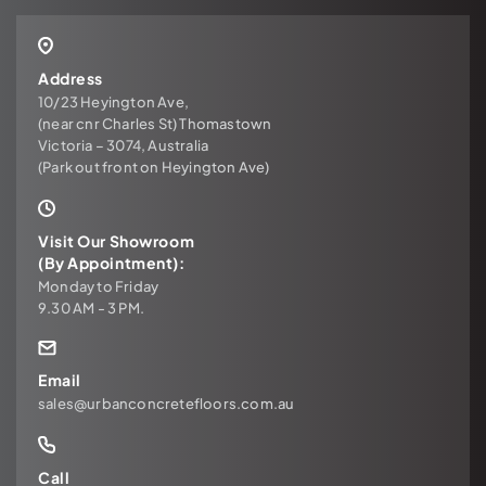
Address
10/23 Heyington Ave,
(near cnr Charles St) Thomastown
Victoria – 3074, Australia
(Park out front on Heyington Ave)
Visit Our Showroom
(By Appointment):
Monday to Friday
9.30 AM - 3 PM.
Email
sales@urbanconcretefloors.com.au
Call