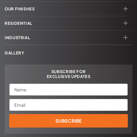
OUR FINISHES
RESIDENTIAL
INDUSTRIAL
GALLERY
SUBSCRIBE FOR
EXCLUSIVE UPDATES
Name
Email
SUBSCRIBE