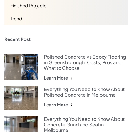
Finished Projects
Trend
Recent Post
Polished Concrete vs Epoxy Flooring
in Greensborough: Costs, Pros and
What to Choose
Learn More
Everything You Need to Know About
Polished Concrete in Melbourne
Learn More
Everything You Need to Know About
Concrete Grind and Seal in
Melbourne