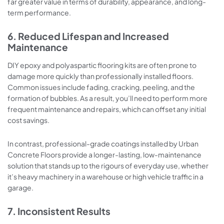
far greater value in terms of durability, appearance, and long-
term performance.
6. Reduced Lifespan and Increased
Maintenance
DIY epoxy and polyaspartic flooring kits are often prone to
damage more quickly than professionally installed floors.
Common issues include fading, cracking, peeling, and the
formation of bubbles. As a result, you’ll need to perform more
frequent maintenance and repairs, which can offset any initial
cost savings.
In contrast, professional-grade coatings installed by Urban
Concrete Floors provide a longer-lasting, low-maintenance
solution that stands up to the rigours of everyday use, whether
it’s heavy machinery in a warehouse or high vehicle traffic in a
garage.
7. Inconsistent Results