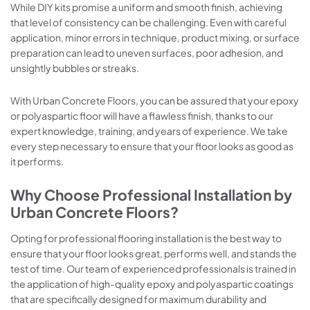
While DIY kits promise a uniform and smooth finish, achieving
that level of consistency can be challenging. Even with careful
application, minor errors in technique, product mixing, or surface
preparation can lead to uneven surfaces, poor adhesion, and
unsightly bubbles or streaks.
With Urban Concrete Floors, you can be assured that your epoxy
or polyaspartic floor will have a flawless finish, thanks to our
expert knowledge, training, and years of experience. We take
every step necessary to ensure that your floor looks as good as
it performs.
Why Choose Professional Installation by
Urban Concrete Floors?
Opting for professional flooring installation is the best way to
ensure that your floor looks great, performs well, and stands the
test of time. Our team of experienced professionals is trained in
the application of high-quality epoxy and polyaspartic coatings
that are specifically designed for maximum durability and