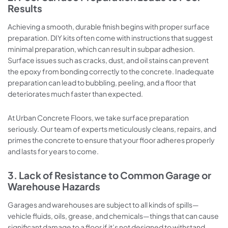
Results
Achieving a smooth, durable finish begins with proper surface
preparation. DIY kits often come with instructions that suggest
minimal preparation, which can result in subpar adhesion.
Surface issues such as cracks, dust, and oil stains can prevent
the epoxy from bonding correctly to the concrete. Inadequate
preparation can lead to bubbling, peeling, and a floor that
deteriorates much faster than expected.
At Urban Concrete Floors, we take surface preparation
seriously. Our team of experts meticulously cleans, repairs, and
primes the concrete to ensure that your floor adheres properly
and lasts for years to come.
3. Lack of Resistance to Common Garage or
Warehouse Hazards
Garages and warehouses are subject to all kinds of spills—
vehicle fluids, oils, grease, and chemicals—things that can cause
significant damage to a floor if it’s not designed to withstand