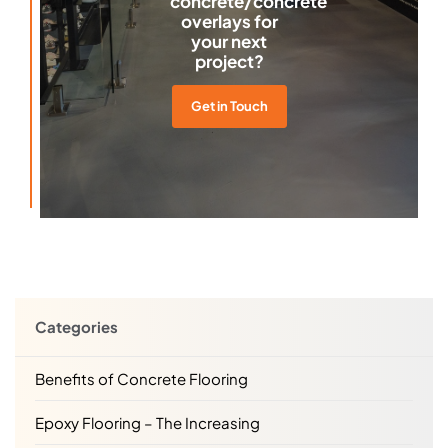
concrete/concrete
overlays for
your next
project?
Get in Touch
Categories
Benefits of Concrete Flooring
Epoxy Flooring – The Increasing