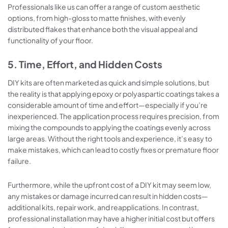
Professionals like us can offer a range of custom aesthetic
options, from high-gloss to matte finishes, with evenly
distributed flakes that enhance both the visual appeal and
functionality of your floor.
5. Time, Effort, and Hidden Costs
DIY kits are often marketed as quick and simple solutions, but
the reality is that applying epoxy or polyaspartic coatings takes a
considerable amount of time and effort—especially if you’re
inexperienced. The application process requires precision, from
mixing the compounds to applying the coatings evenly across
large areas. Without the right tools and experience, it’s easy to
make mistakes, which can lead to costly fixes or premature floor
failure.
Furthermore, while the upfront cost of a DIY kit may seem low,
any mistakes or damage incurred can result in hidden costs—
additional kits, repair work, and reapplications. In contrast,
professional installation may have a higher initial cost but offers