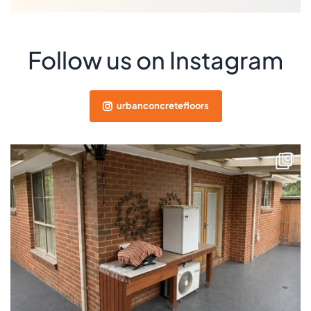
Follow us on Instagram
urbanconcretefloors