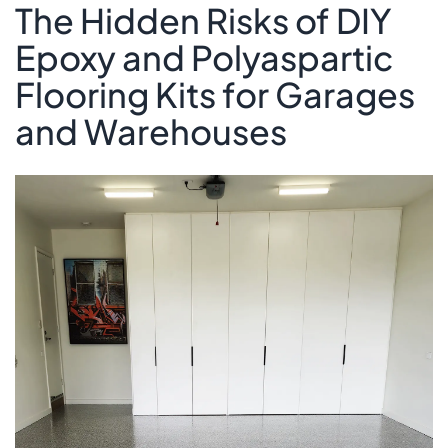
The Hidden Risks of DIY
Epoxy and Polyaspartic
Flooring Kits for Garages
and Warehouses