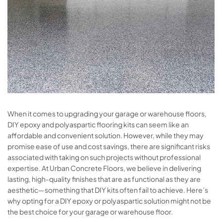
When it comes to upgrading your garage or warehouse floors,
DIY epoxy and polyaspartic flooring kits can seem like an
affordable and convenient solution. However, while they may
promise ease of use and cost savings, there are significant risks
associated with taking on such projects without professional
expertise. At Urban Concrete Floors, we believe in delivering
lasting, high-quality finishes that are as functional as they are
aesthetic—something that DIY kits often fail to achieve. Here’s
why opting for a DIY epoxy or polyaspartic solution might not be
the best choice for your garage or warehouse floor.