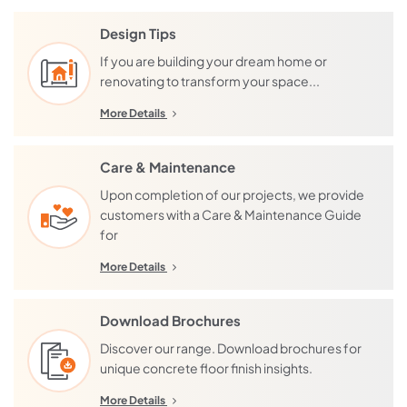
Design Tips
If you are building your dream home or
renovating to transform your space...
More Details
Care & Maintenance
Upon completion of our projects, we provide
customers with a Care & Maintenance Guide
for
More Details
Download Brochures
Discover our range. Download brochures for
unique concrete floor finish insights.
More Details