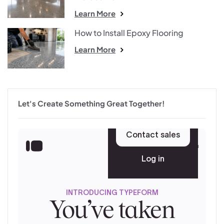
Learn More
How to Install Epoxy Flooring
Learn More
Let's Create Something Great Together!