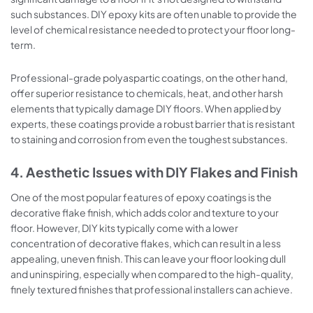
such substances. DIY epoxy kits are often unable to provide the
level of chemical resistance needed to protect your floor long-
term.
Professional-grade polyaspartic coatings, on the other hand,
offer superior resistance to chemicals, heat, and other harsh
elements that typically damage DIY floors. When applied by
experts, these coatings provide a robust barrier that is resistant
to staining and corrosion from even the toughest substances.
4. Aesthetic Issues with DIY Flakes and Finish
One of the most popular features of epoxy coatings is the
decorative flake finish, which adds color and texture to your
floor. However, DIY kits typically come with a lower
concentration of decorative flakes, which can result in a less
appealing, uneven finish. This can leave your floor looking dull
and uninspiring, especially when compared to the high-quality,
finely textured finishes that professional installers can achieve.