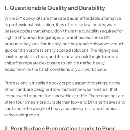
1. Questionable Quality and Durability
While DIY epoxy kits are marketed as an affordable alternative
to professional installation, they often use low-quality, water-
based epoxies that simply don’t have the durability required for
high-traffic areas like garages or warehouses. These DIY
products may look fine initially, but they tend to show wear much
quicker than professionally applied solutions. The high-gloss
finish may start to fade, and the surface could begin to peel or
chip after repeated exposure to vehicle traffic, heavy
equipment, or the harsh conditions of your workspace.
Professionally installed epoxy or polyaspartic coatings, on the
other hand, are designed to withstand the wear and tear that
comes with frequent foot and vehicle traffic. These coatings are
often four times more durable than low-end DIY alternatives and
can handle the weight of heavy machinery, oils, and chemicals
without degrading.
2. Poor Surface Preparation Leads to Poor