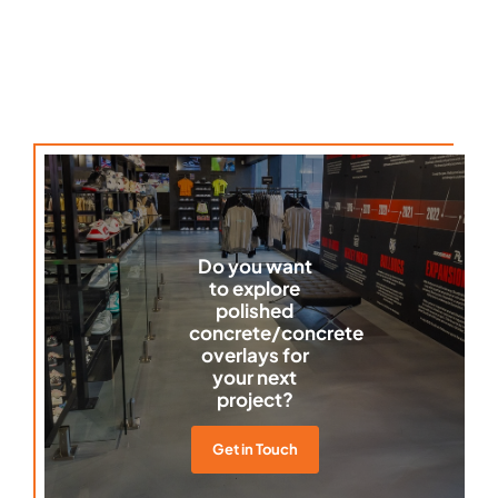
Do you want
to explore
polished
concrete/concrete
overlays for
your next
project?
Get in Touch