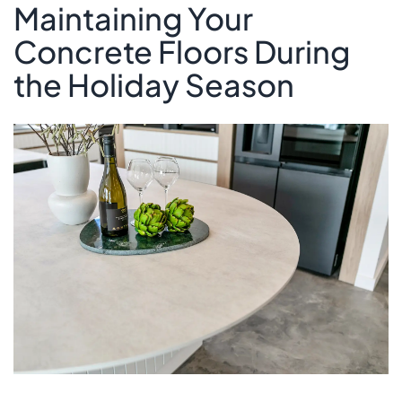
Maintaining Your
Concrete Floors During
the Holiday Season