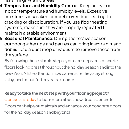
Temperature and Humidity Control
: Keep an eye on
indoor temperature and humidity levels. Excessive
moisture can weaken concrete over time, leading to
cracking or discolouration. If you use floor heating
systems, make sure they are properly regulated to
maintain a stable environment.
Seasonal Maintenance
: During the festive season,
outdoor gatherings and parties can bring in extra dirt and
debris. Use a dust mop or vacuum to remove these from
the surface.
By following these simple steps, you can keep your concrete
floors looking great throughout the holiday season and into the
New Year. A little attention now can ensure they stay strong,
shiny, and beautiful for years to come!
Ready to take the next step with your flooring project?
Contact us today
to learn more about how Urban Concrete
Floors can help you maintain and enhance your concrete floors
for the holiday season and beyond!