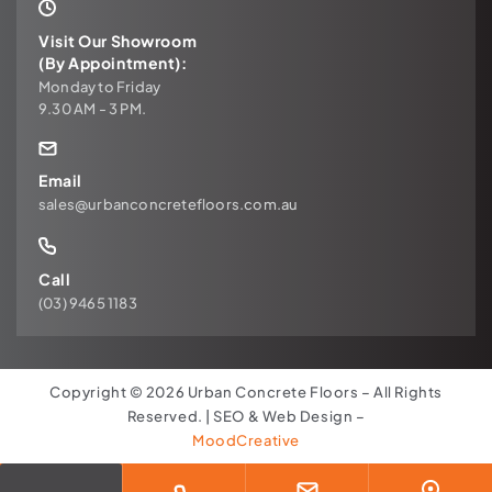
Visit Our Showroom
(By Appointment):
Monday to Friday
9.30 AM - 3 PM.
Email
sales@urbanconcretefloors.com.au
Call
(03) 9465 1183
Copyright © 2026 Urban Concrete Floors – All Rights
Reserved. | SEO & Web Design –
MoodCreative