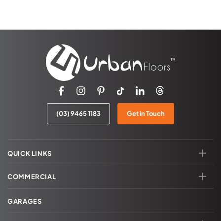
(03) 9465 1183
Get in Touch
QUICK LINKS
COMMERCIAL
GARAGES