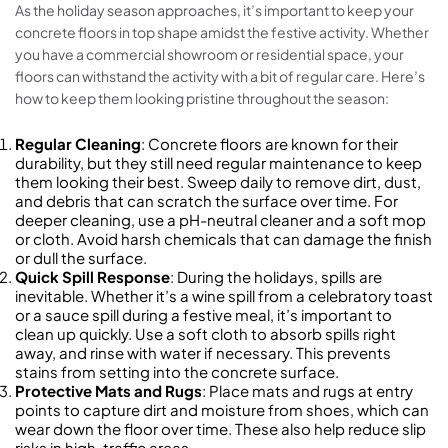
As the holiday season approaches, it’s important to keep your
concrete floors in top shape amidst the festive activity. Whether
you have a commercial showroom or residential space, your
floors can withstand the activity with a bit of regular care. Here’s
how to keep them looking pristine throughout the season:
Regular Cleaning
: Concrete floors are known for their
durability, but they still need regular maintenance to keep
them looking their best. Sweep daily to remove dirt, dust,
and debris that can scratch the surface over time. For
deeper cleaning, use a pH-neutral cleaner and a soft mop
or cloth. Avoid harsh chemicals that can damage the finish
or dull the surface.
Quick Spill Response
: During the holidays, spills are
inevitable. Whether it’s a wine spill from a celebratory toast
or a sauce spill during a festive meal, it’s important to
clean up quickly. Use a soft cloth to absorb spills right
away, and rinse with water if necessary. This prevents
stains from setting into the concrete surface.
Protective Mats and Rugs
: Place mats and rugs at entry
points to capture dirt and moisture from shoes, which can
wear down the floor over time. These also help reduce slip
risks in high-traffic areas.