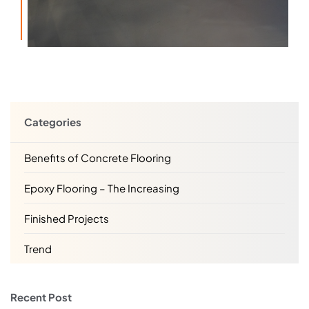
Categories
Benefits of Concrete Flooring
Epoxy Flooring – The Increasing
Finished Projects
Trend
Recent Post