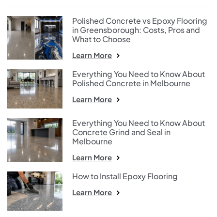
Polished Concrete vs Epoxy Flooring
in Greensborough: Costs, Pros and
What to Choose
Learn More
Everything You Need to Know About
Polished Concrete in Melbourne
Learn More
Everything You Need to Know About
Concrete Grind and Seal in
Melbourne
Learn More
How to Install Epoxy Flooring
Learn More