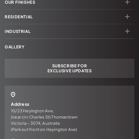
OUR FINISHES
RESIDENTIAL
INDUSTRIAL
GALLERY
SUBSCRIBE FOR
EXCLUSIVE UPDATES
Address
10/23 Heyington Ave,
(near cnr Charles St) Thomastown
Victoria – 3074, Australia
(Park out front on Heyington Ave)