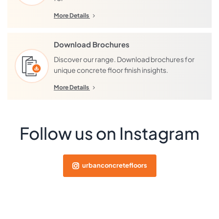
More Details
Download Brochures
Discover our range. Download brochures for
unique concrete floor finish insights.
More Details
Follow us on Instagram
urbanconcretefloors