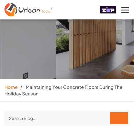
Home
Maintaining Your Concrete Floors During The
Holiday Season