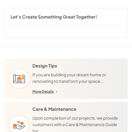
Let's Create Something Great Together!
Design Tips
If you are building your dream home or
renovating to transform your space...
More Details
Care & Maintenance
Upon completion of our projects, we provide
customers with a Care & Maintenance Guide
for