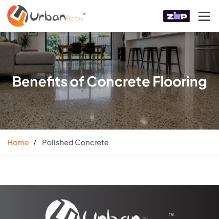
Benefits of Concrete Flooring
Home
Polished Concrete