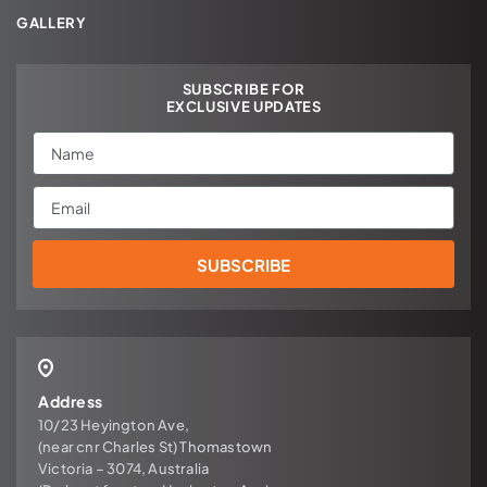
GALLERY
SUBSCRIBE FOR
EXCLUSIVE UPDATES
Name
Email
SUBSCRIBE
Address
10/23 Heyington Ave,
(near cnr Charles St) Thomastown
Victoria – 3074, Australia