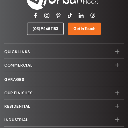
(03) 9465 1183
Get in Touch
QUICK LINKS
COMMERCIAL
GARAGES
OUR FINISHES
RESIDENTIAL
INDUSTRIAL