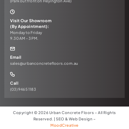
(Park out front on Heyington Ave)
Visit Our Showroom
(By Appointment):
Monday to Friday
9.30 AM - 3 PM.
Email
sales@urbanconcretefloors.com.au
Call
(03) 9465 1183
Copyright © 2026 Urban Concrete Floors – All Rights
Reserved. | SEO & Web Design –
MoodCreative