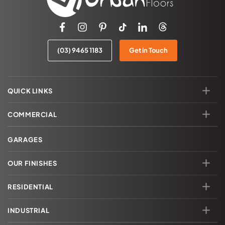
(03) 9465 1183
Get in Touch
QUICK LINKS
COMMERCIAL
GARAGES
OUR FINISHES
RESIDENTIAL
INDUSTRIAL