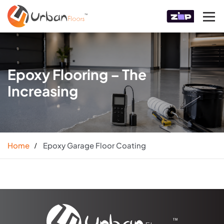
Epoxy Flooring – The
Increasing
Home
Epoxy Garage Floor Coating