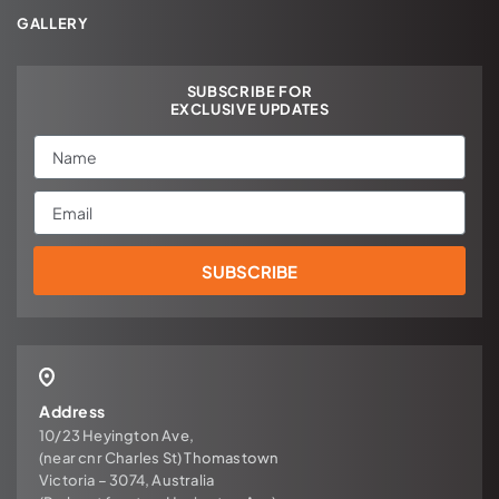
GALLERY
SUBSCRIBE FOR
EXCLUSIVE UPDATES
Name
Email
SUBSCRIBE
Address
10/23 Heyington Ave,
(near cnr Charles St) Thomastown
Victoria – 3074, Australia