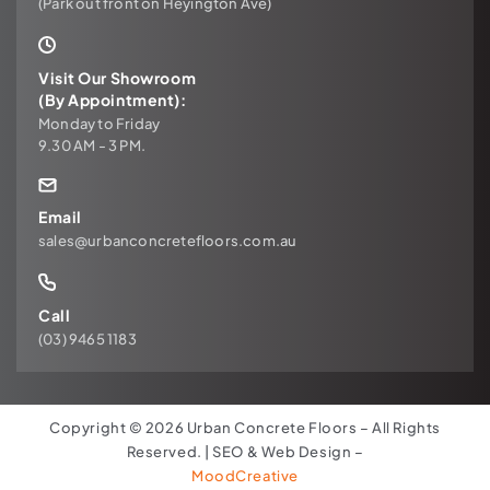
(Park out front on Heyington Ave)
Visit Our Showroom
(By Appointment):
Monday to Friday
9.30 AM - 3 PM.
Email
sales@urbanconcretefloors.com.au
Call
(03) 9465 1183
Copyright © 2026 Urban Concrete Floors – All Rights
Reserved. | SEO & Web Design –
MoodCreative