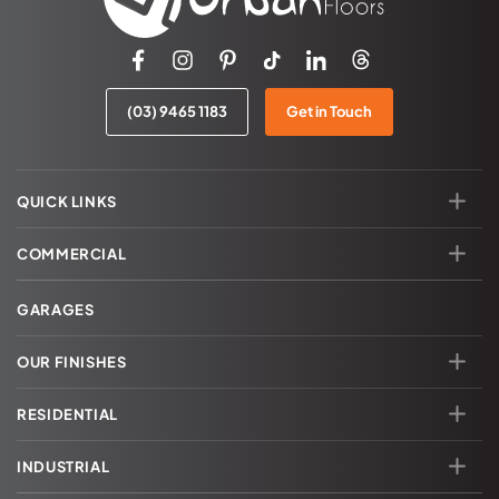
(03) 9465 1183
Get in Touch
QUICK LINKS
COMMERCIAL
GARAGES
OUR FINISHES
RESIDENTIAL
INDUSTRIAL