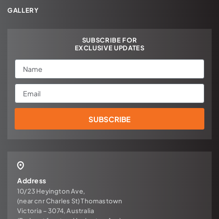
GALLERY
SUBSCRIBE FOR
EXCLUSIVE UPDATES
Name
Email
SUBSCRIBE
Address
10/23 Heyington Ave,
(near cnr Charles St) Thomastown
Victoria – 3074, Australia