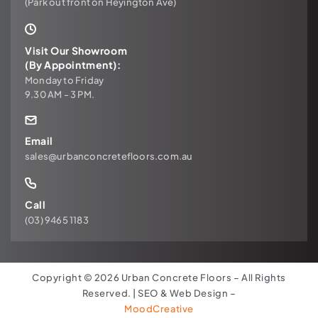
(Park out front on Heyington Ave)
Visit Our Showroom
(By Appointment):
Monday to Friday
9.30 AM - 3 PM.
Email
sales@urbanconcretefloors.com.au
Call
(03) 9465 1183
Copyright © 2026 Urban Concrete Floors – All Rights
Reserved. | SEO & Web Design –
MoodCreative