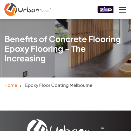
Benefits of Concrete Flooring
Epoxy Flooring – The
Increasing
Home
Epoxy Floor Coating Melbourne