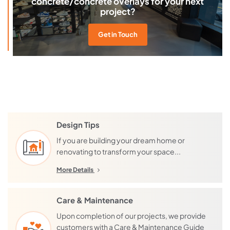
concrete/concrete overlays for your next
project?
Get in Touch
Design Tips
If you are building your dream home or
renovating to transform your space...
More Details
Care & Maintenance
Upon completion of our projects, we provide
customers with a Care & Maintenance Guide