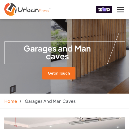
Garages and Man
caves
Get in Touch
Home
Garages And Man Caves