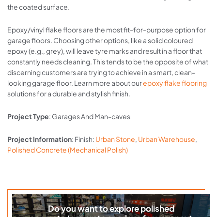
the coated surface.
Epoxy/vinyl flake floors are the most fit-for-purpose option for
garage floors. Choosing other options, like a solid coloured
epoxy (e.g., grey), will leave tyre marks and result in a floor that
constantly needs cleaning. This tends to be the opposite of what
discerning customers are trying to achieve in a smart, clean-
looking garage floor. Learn more about our
epoxy flake flooring
solutions for a durable and stylish finish.
Project Type
: Garages And Man-caves
Project Information
: Finish:
Urban Stone
,
Urban Warehouse
,
Polished Concrete (Mechanical Polish)
Do you want to explore polished