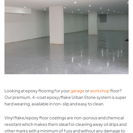
Looking at epoxy flooring for your
garage
or
workshop
floor?
Our premium, 4-coat epoxy/flake Urban Stone system is super
hard wearing, available in non-slip and easy to clean.
Vinyl flake/epoxy floor coatings are non-porous and chemical
resistant which makes them ideal for cleaning away oil drips and
other marks with a minimum of fuss and without any damage to