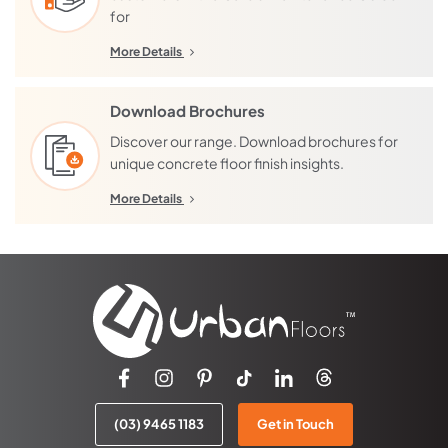
for
More Details
Download Brochures
Discover our range. Download brochures for
unique concrete floor finish insights.
More Details
(03) 9465 1183
Get in Touch