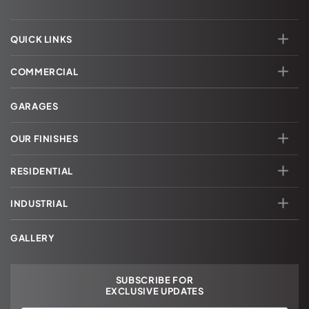
QUICK LINKS
COMMERCIAL
GARAGES
OUR FINISHES
RESIDENTIAL
INDUSTRIAL
GALLERY
SUBSCRIBE FOR
EXCLUSIVE UPDATES