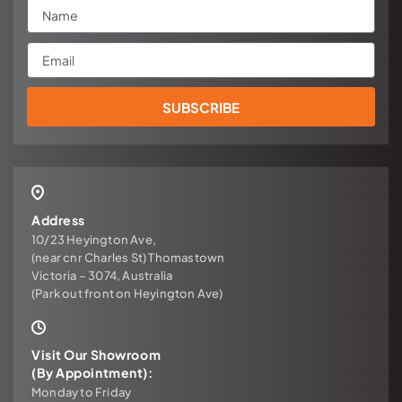
Name
Email
SUBSCRIBE
Address
10/23 Heyington Ave,
(near cnr Charles St) Thomastown
Victoria – 3074, Australia
(Park out front on Heyington Ave)
Visit Our Showroom
(By Appointment):
Monday to Friday